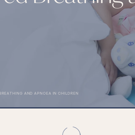
BREATHING AND APNOEA IN CHILDREN