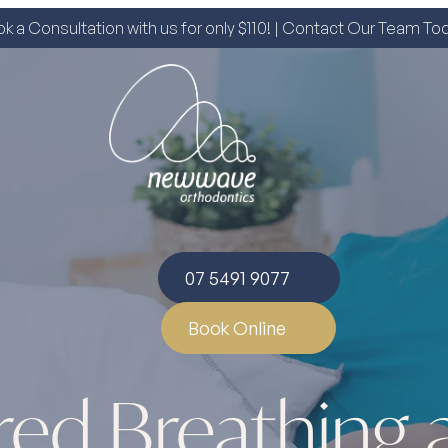
k a Consultation with us for only $110! | Contact Our Team To
07 5491 9077
Book Online
red Breathing 