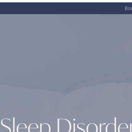
Boo
Sleep Disorde