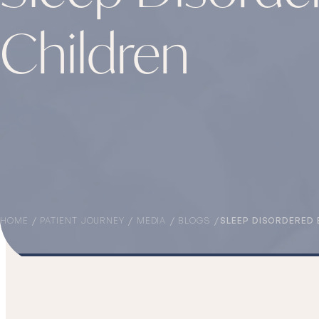
Children
HOME
PATIENT JOURNEY
MEDIA
BLOGS
SLEEP DISORDERED 