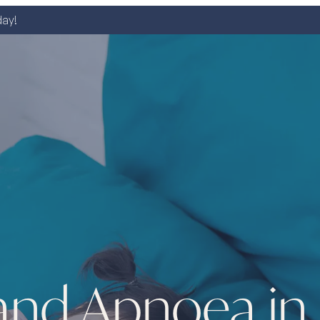
day!
and Apnoea in