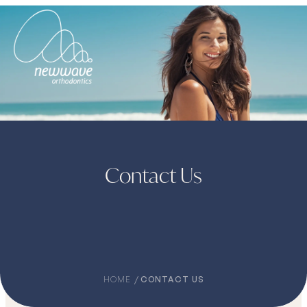
Contact Us
HOME
CONTACT US