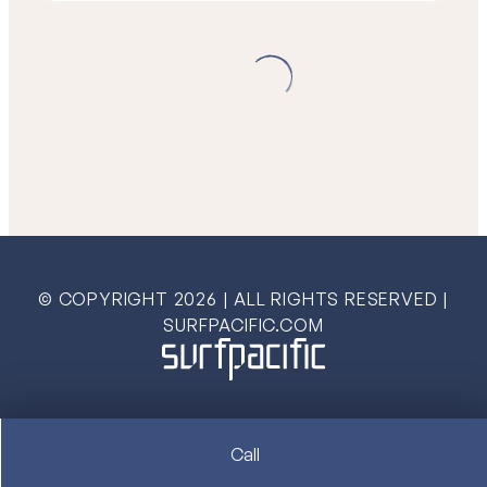
© COPYRIGHT
2026
| ALL RIGHTS RESERVED |
SURFPACIFIC.COM
Call