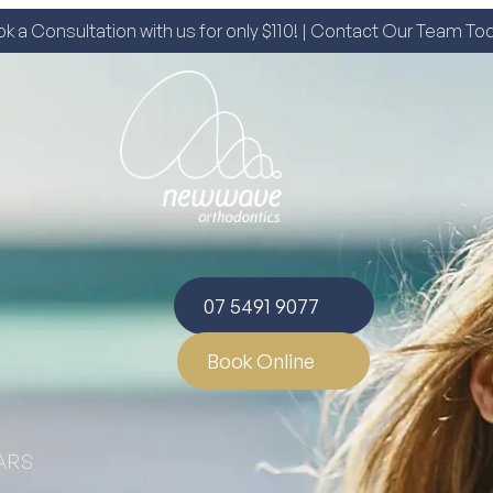
k a Consultation with us for only $110! | Contact Our Team To
07 5491 9077
Book Online
ARS