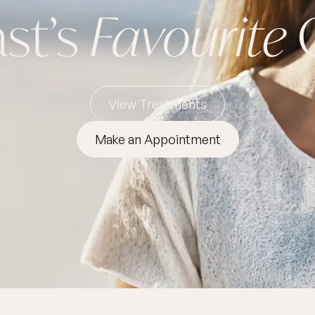
st’s
Favourite
O
View Treatments
Make an Appointment