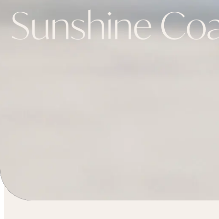
Sunshine Coa