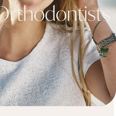
rthodontists