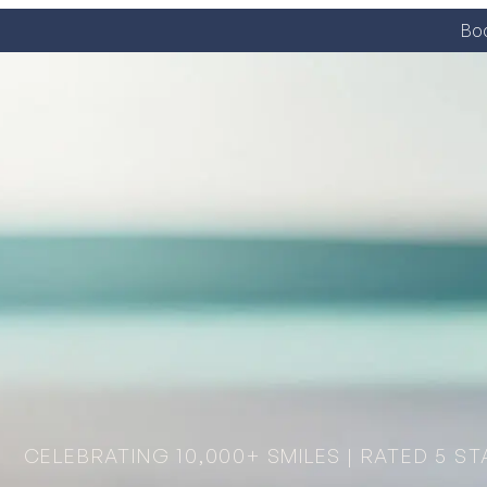
Boo
CELEBRATING 10,000+ SMILES | RATED 5 ST