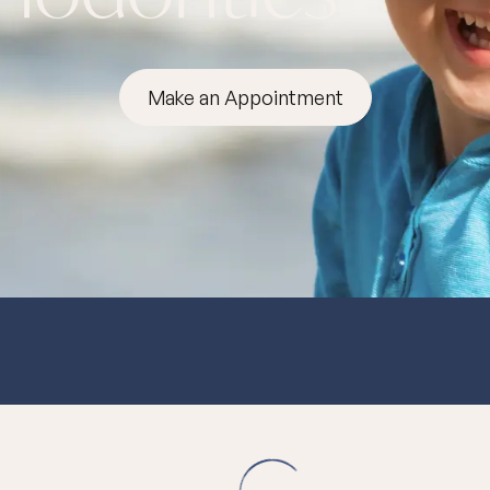
Make an Appointment