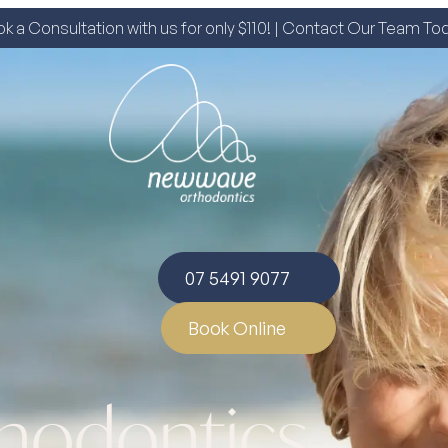
k a Consultation with us for only $110! | Contact Our Team To
07 5491 9077
Book Online
thodontics