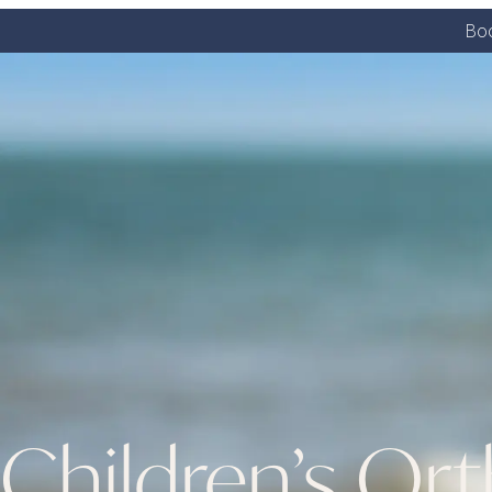
Boo
Children’s Or