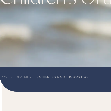
HOME
TREATMENTS
CHILDREN’S ORTHODONTICS