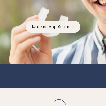
Make an Appointment