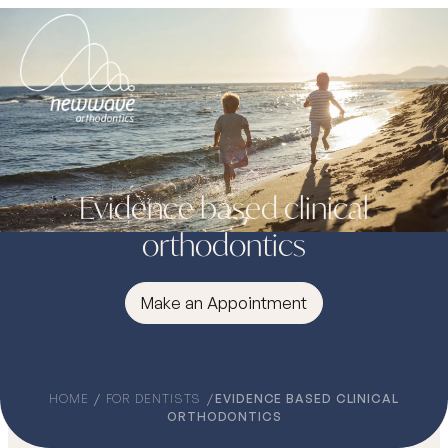
Evidence based clinical
orthodontics
Make an Appointment
HOME
FOR DENTISTS
EVIDENCE BASED CLINICAL
ORTHODONTICS