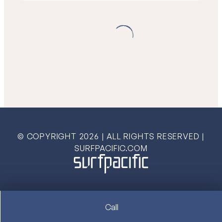
© COPYRIGHT
2026
| ALL RIGHTS RESERVED |
SURFPACIFIC.COM
Call