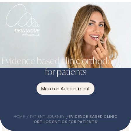
Evidence based clinic orthodontics
for patients
Make an Appointment
HOME
PATIENT JOURNEY
EVIDENCE BASED CLINIC
ORTHODONTICS FOR PATIENTS