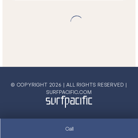
© COPYRIGHT
2026
| ALL RIGHTS RESERVED |
SURFPACIFIC.COM
Call