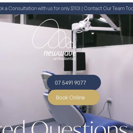
k a Consultation with us for only $110! | Contact Our Team To
07 5491 9077
Book Online
ked Questions