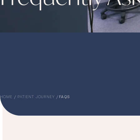
HOME
PATIENT JOURNEY
FAQS