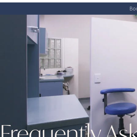
Boo
Frequently As