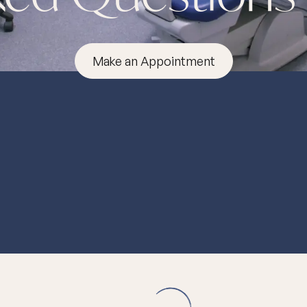
Make an Appointment