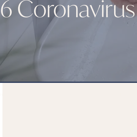
6 Coronavirus
HOME
PATIENT JOURNEY
MEDIA
BLOGS
6 CORONAVIRUS (CO