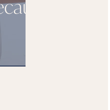
ecautions