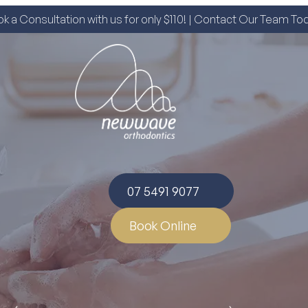
k a Consultation with us for only $110! | Contact Our Team To
07 5491 9077
Book Online