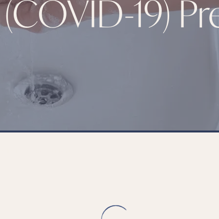
 (COVID-19) Pr
VID-19) PRECAUTIONS