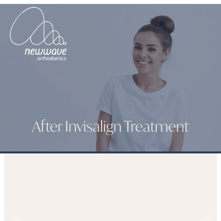
After Invisalign Treatment
HOME
PATIENT JOURNEY
MEDIA
BLOGS
AFTER INVISALIGN
TREATMENT