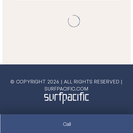
© COPYRIGHT
2026
| ALL RIGHTS RESERVED |
SURFPACIFIC.COM
Call