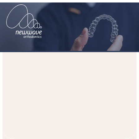
Invisalign and Open Bites
HOME
PATIENT JOURNEY
MEDIA
BLOGS
INVISALIGN AND
OPEN BITES