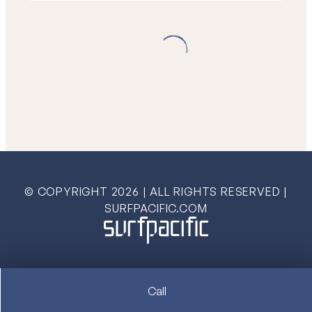
© COPYRIGHT
2026
| ALL RIGHTS RESERVED |
SURFPACIFIC.COM
Call