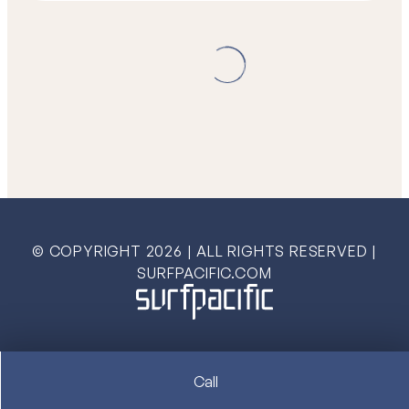
© COPYRIGHT
2026
| ALL RIGHTS RESERVED |
SURFPACIFIC.COM
Call