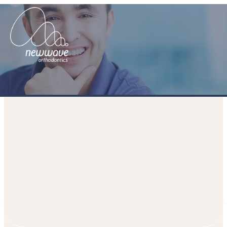
Dental cleanings and braces
HOME
PATIENT JOURNEY
MEDIA
BLOGS
DENTAL CLEANINGS
AND BRACES