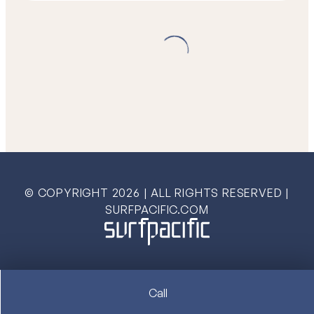
© COPYRIGHT
2026
| ALL RIGHTS RESERVED |
SURFPACIFIC.COM
Call