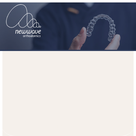
Expansion For Cross-Bites
HOME
PATIENT JOURNEY
MEDIA
BLOGS
EXPANSION FOR
CROSS-BITES