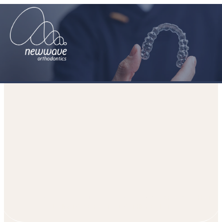
Braces that claim to be Fast – Do
they exist?
HOME
PATIENT JOURNEY
MEDIA
BLOGS
BRACES THAT
CLAIM TO BE FAST – DO THEY EXIST?