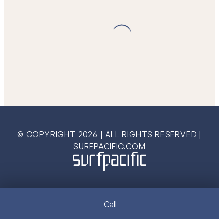
© COPYRIGHT
2026
| ALL RIGHTS RESERVED |
SURFPACIFIC.COM
Call