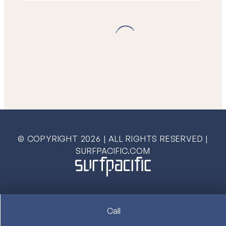
© COPYRIGHT
2026
| ALL RIGHTS RESERVED |
SURFPACIFIC.COM
Call