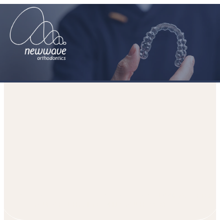
Looking after your oral hygiene
while you have braces
HOME
PATIENT JOURNEY
MEDIA
BLOGS
LOOKING AFTER
YOUR ORAL HYGIENE WHILE YOU HAVE BRACES