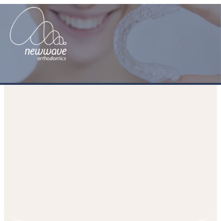
The Must Have Orthodontic
Treatment of 2014 – Invisalign
HOME
PATIENT JOURNEY
MEDIA
BLOGS
THE MUST HAVE
ORTHODONTIC TREATMENT OF 2014 – INVISALIGN