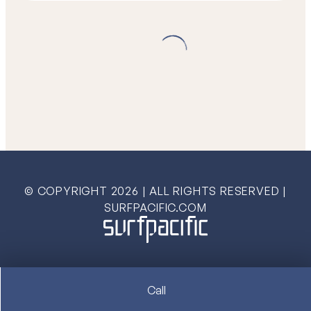
© COPYRIGHT
2026
| ALL RIGHTS RESERVED |
SURFPACIFIC.COM
Call