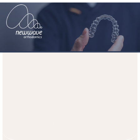
It’s Never Too Late to Straighten
Your Smile
HOME
PATIENT JOURNEY
MEDIA
BLOGS
IT’S NEVER TOO
LATE TO STRAIGHTEN YOUR SMILE