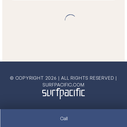
© COPYRIGHT
2026
| ALL RIGHTS RESERVED |
SURFPACIFIC.COM
Call