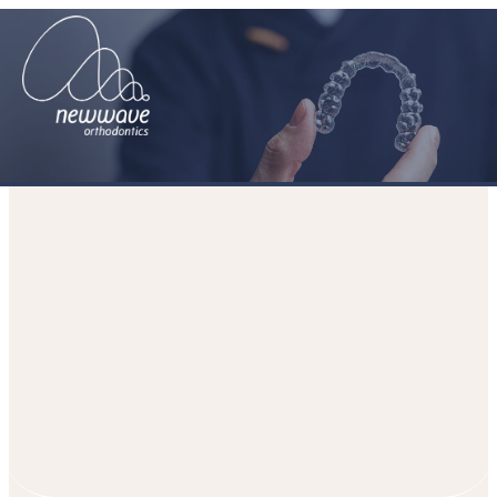
Should you remove your wisdom
teeth to prevent crowding?
HOME
PATIENT JOURNEY
MEDIA
BLOGS
SHOULD YOU
REMOVE YOUR WISDOM TEETH TO PREVENT CROWDING?