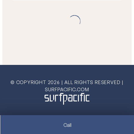
© COPYRIGHT
2026
| ALL RIGHTS RESERVED |
SURFPACIFIC.COM
Call