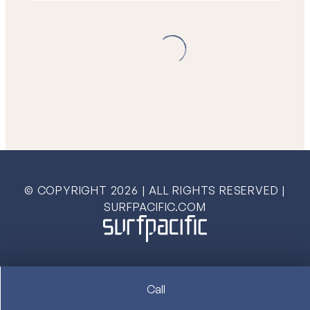
© COPYRIGHT
2026
| ALL RIGHTS RESERVED |
SURFPACIFIC.COM
Call