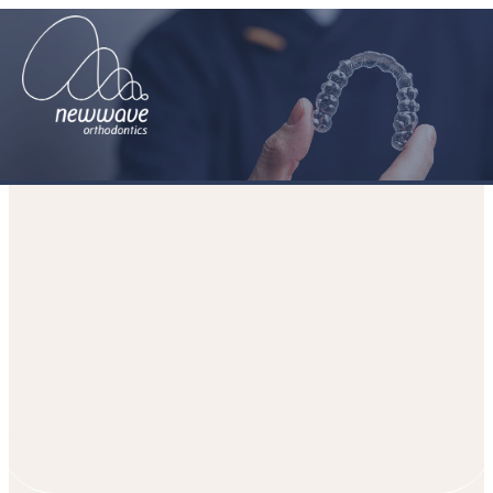
Three reasons why early
orthodontic intervention is
important
HOME
PATIENT JOURNEY
MEDIA
BLOGS
THREE REASONS
WHY EARLY ORTHODONTIC INTERVENTION IS IMPORTANT