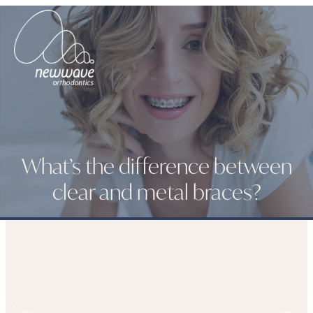
What’s the difference between
clear and metal braces?
HOME
PATIENT JOURNEY
MEDIA
BLOGS
WHAT’S THE
DIFFERENCE BETWEEN CLEAR AND METAL BRACES?