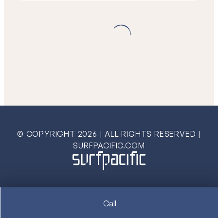
© COPYRIGHT
2026
| ALL RIGHTS RESERVED |
SURFPACIFIC.COM
Call