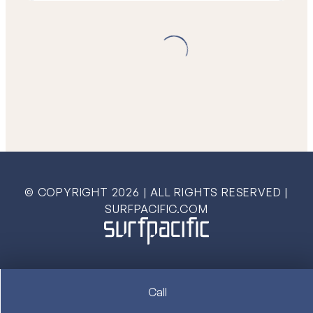
© COPYRIGHT
2026
| ALL RIGHTS RESERVED |
SURFPACIFIC.COM
Call