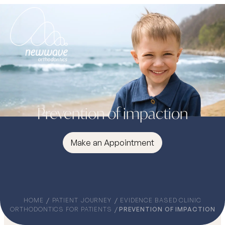
Prevention of impaction
Make an Appointment
HOME
PATIENT JOURNEY
EVIDENCE BASED CLINIC
ORTHODONTICS FOR PATIENTS
PREVENTION OF IMPACTION