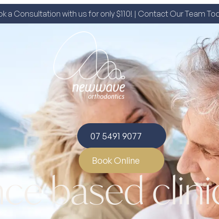
k a Consultation with us for only $110! | Contact Our Team To
07 5491 9077
Book Online
ce based clini