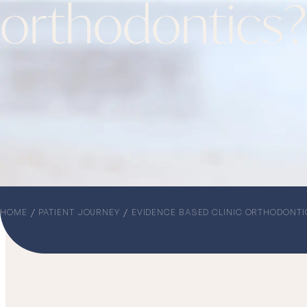
orthodontics?
HOME
PATIENT JOURNEY
EVIDENCE BASED CLINIC ORTHODONTI