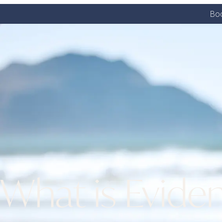
Boo
What is Eviden