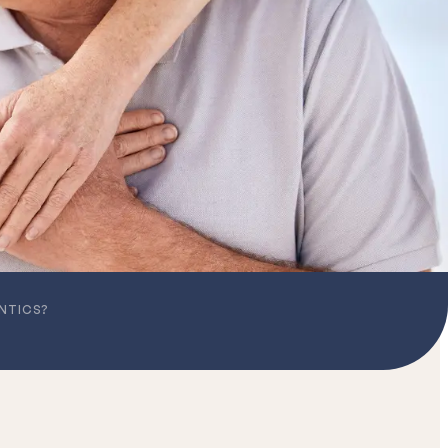
NTICS?