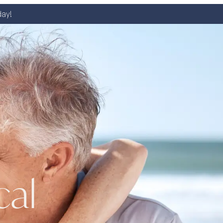
day!
cal