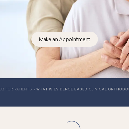
Make an Appointment
CS FOR PATIENTS
WHAT IS EVIDENCE BASED CLINICAL ORTHODO